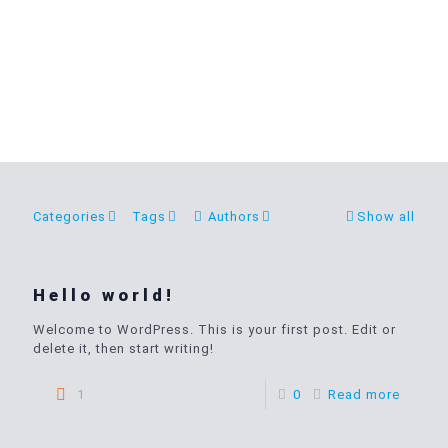
Categories
Tags
Authors
Show all
Hello world!
Welcome to WordPress. This is your first post. Edit or
delete it, then start writing!
1
0
Read more