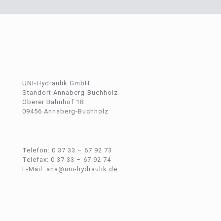
UNI-Hydraulik GmbH
Standort Annaberg-Buchholz
Oberer Bahnhof 18
09456 Annaberg-Buchholz
Telefon: 0 37 33 – 67 92 73
Telefax: 0 37 33 – 67 92 74
E-Mail: ana@uni-hydraulik.de